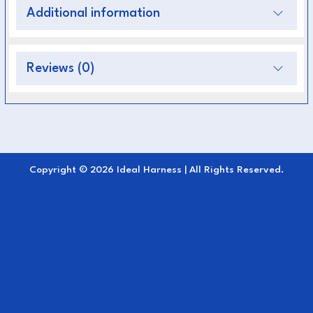
Key Features:
Additional information
High-quality stainless steel (S.S)
for
strength and rust resistance
Reviews (0)
Medium size (125 mm)
suitable for most
harness applications
Quick-release mechanism
for safety and
convenience
Copyright © 2026 Ideal Harness | All Rights Reserved.
Smooth action
ensures easy attachment and
detachment
Corrosion-resistant finish
ideal for outdoor
and wet conditions
Perfect for
carriage driving, training, and
competition use