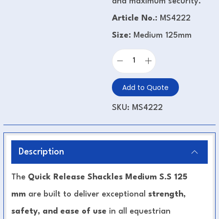
and maximum security.
Article No.:
MS4222
Size:
Medium 125mm
Add to Quote
SKU:
MS4222
Description
The
Quick Release Shackles Medium S.S 125
mm
are built to deliver exceptional
strength,
safety, and ease of use
in all equestrian