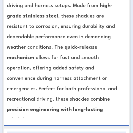
driving and harness setups. Made from
high-
grade stainless steel
, these shackles are
resistant to corrosion, ensuring durability and
dependable performance even in demanding
weather conditions. The
quick-release
mechanism
allows for fast and smooth
operation, offering added safety and
convenience during harness attachment or
emergencies. Perfect for both professional and
recreational driving, these shackles combine
precision engineering with long-lasting
reliability
.