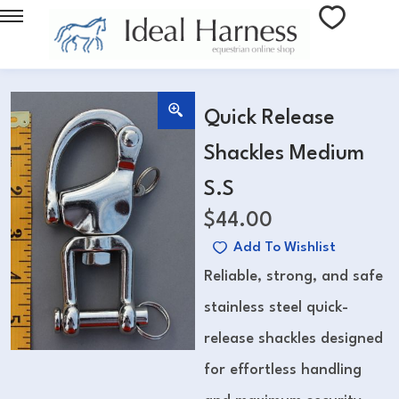
Quick Release
Shackles Medium
S.S
$
44.00
Add To Wishlist
Reliable, strong, and safe
stainless steel quick-
release shackles designed
for effortless handling