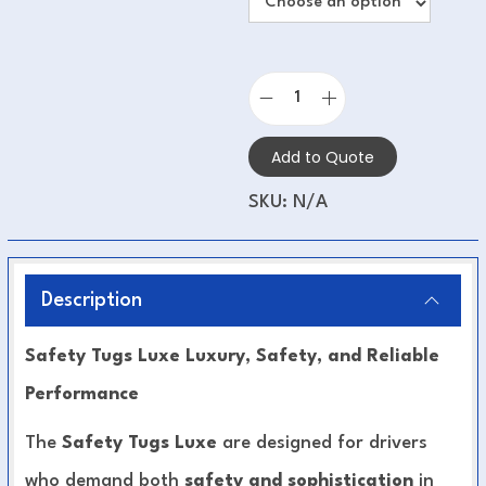
Add to Quote
SKU:
N/A
Description
Safety Tugs Luxe Luxury, Safety, and Reliable
Performance
The
Safety Tugs Luxe
are designed for drivers
who demand both
safety and sophistication
in