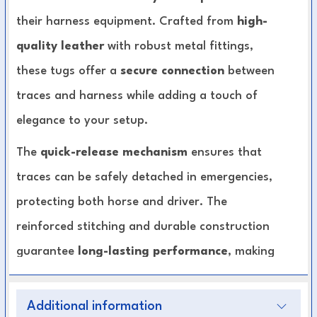
their harness equipment. Crafted from
high-
quality leather
with robust metal fittings,
these tugs offer a
secure connection
between
traces and harness while adding a touch of
elegance to your setup.
The
quick-release mechanism
ensures that
traces can be safely detached in emergencies,
protecting both horse and driver. The
reinforced stitching and durable construction
guarantee
long-lasting performance
, making
these tugs suitable for both daily training and
professional competitions.
Additional information