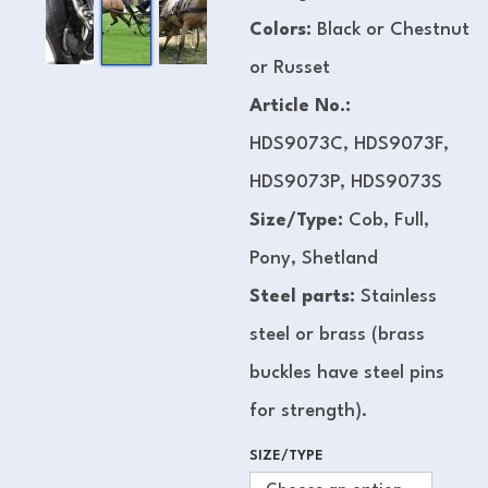
Colors:
Black or Chestnut
or Russet
Article No.:
HDS9073C, HDS9073F,
HDS9073P, HDS9073S
Size/Type:
Cob, Full,
Pony, Shetland
Steel parts:
Stainless
steel or brass (brass
buckles have steel pins
for strength).
SIZE/TYPE