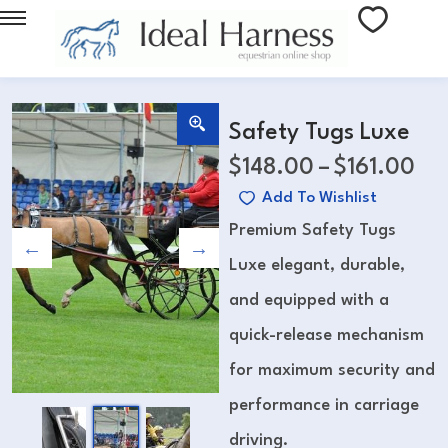
Safety Tugs Luxe
$
148.00
–
$
161.00
Add To Wishlist
Premium Safety Tugs
Luxe elegant, durable,
and equipped with a
quick-release mechanism
for maximum security and
performance in carriage
driving.