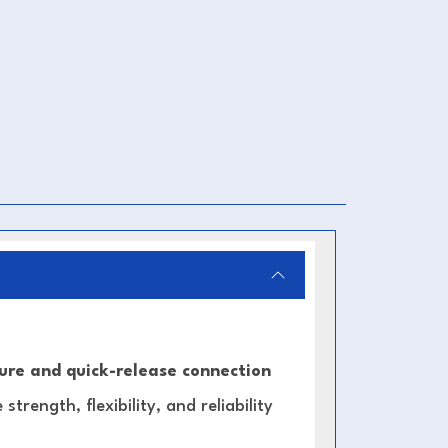
ure and quick-release connection
strength, flexibility, and reliability