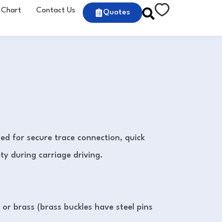
 Chart
Contact Us
Quotes
ed for secure trace connection, quick
y during carriage driving.
l or brass (brass buckles have steel pins