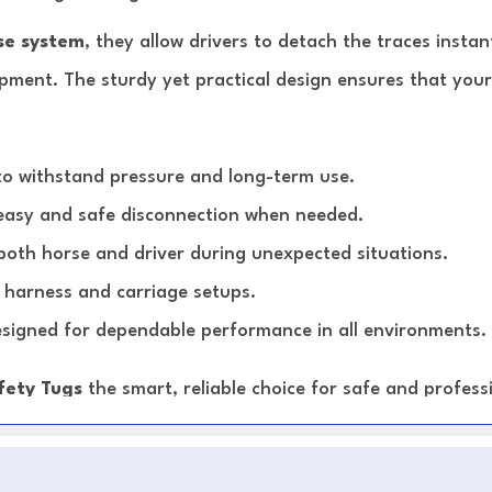
se system
, they allow drivers to detach the traces insta
ipment. The sturdy yet practical design ensures that your
to withstand pressure and long-term use.
easy and safe disconnection when needed.
both horse and driver during unexpected situations.
harness and carriage setups.
signed for dependable performance in all environments.
fety Tugs
the smart, reliable choice for safe and professi