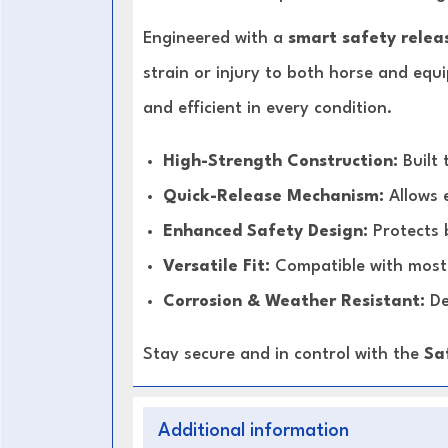
Engineered with a
smart safety relea
strain or injury to both horse and equ
and efficient in every condition.
High-Strength Construction:
Built 
Quick-Release Mechanism:
Allows 
Enhanced Safety Design:
Protects 
Versatile Fit:
Compatible with most 
Corrosion & Weather Resistant:
De
Stay secure and in control with the
Sa
Additional information