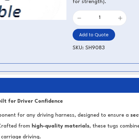
for strength).
Add to Quote
SKU:
SH9083
ilt for Driver Confidence
ponent for any driving harness, designed to ensure a
sec
 Crafted from
high-quality materials
, these tugs combine 
carriage driving.