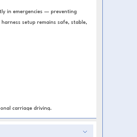
ntly in emergencies — preventing
 harness setup remains safe, stable,
onal carriage driving.