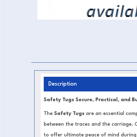
Description
Safety Tugs Secure, Practical, and Bu
The
Safety Tugs
are an essential com
between the traces and the carriage.
to offer ultimate peace of mind during 