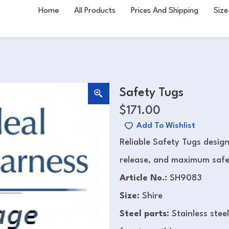
Home
All Products
Prices And Shipping
Size
Safety Tugs
$
171.00
Add To Wishlist
Reliable Safety Tugs design
release, and maximum safet
Article No.:
SH9083
Size:
Shire
Steel parts:
Stainless stee