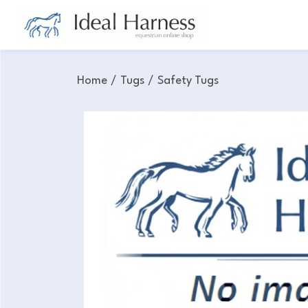
Home
/
Tugs
/
Safety Tugs