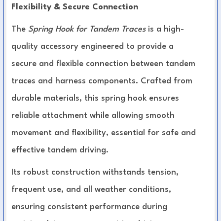
Flexibility & Secure Connection
The
Spring Hook for Tandem Traces
is a high-
quality accessory engineered to provide a
secure and flexible connection between tandem
traces and harness components. Crafted from
durable materials, this spring hook ensures
reliable attachment while allowing smooth
movement and flexibility, essential for safe and
effective tandem driving.
Its robust construction withstands tension,
frequent use, and all weather conditions,
ensuring consistent performance during