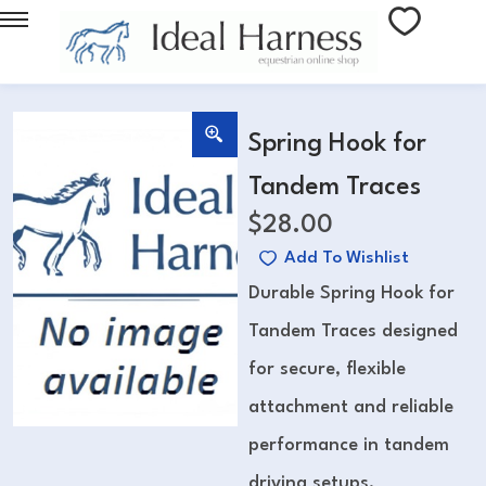
Spring Hook for
Tandem Traces
$
28.00
Add To Wishlist
Durable Spring Hook for
Tandem Traces designed
for secure, flexible
attachment and reliable
performance in tandem
driving setups.