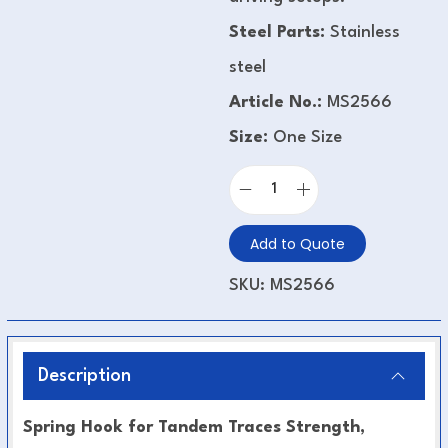
Steel Parts:
Stainless
steel
Article No.:
MS2566
Size:
One Size
Add to Quote
SKU:
MS2566
Description
Spring Hook for Tandem Traces Strength,