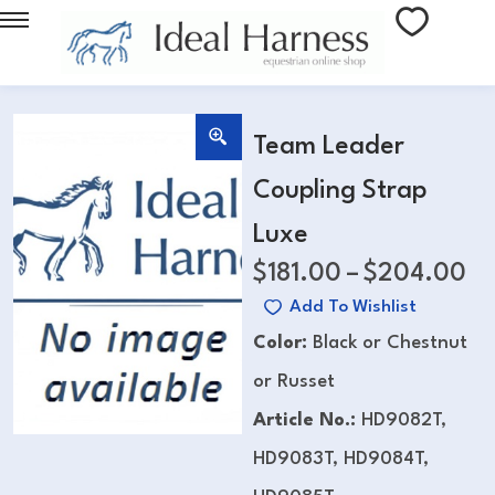
Team Leader
Coupling Strap
Luxe
$
181.00
–
$
204.00
Add To Wishlist
Color:
Black or Chestnut
or Russet
Article No.:
HD9082T,
HD9083T, HD9084T,