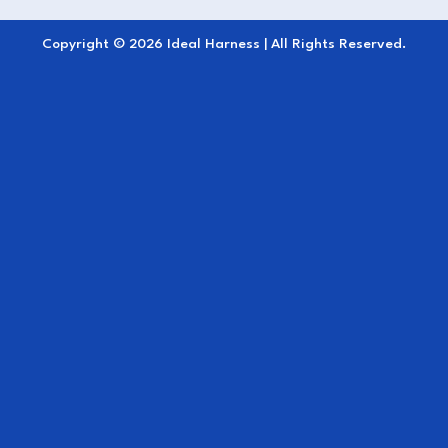
Copyright © 2026 Ideal Harness | All Rights Reserved.