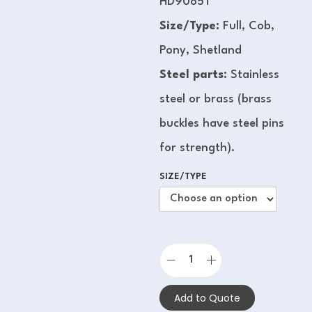
HD9085T
Size/Type:
Full, Cob,
Pony, Shetland
Steel parts:
Stainless
steel or brass (brass
buckles have steel pins
for strength).
SIZE/TYPE
Add to Quote