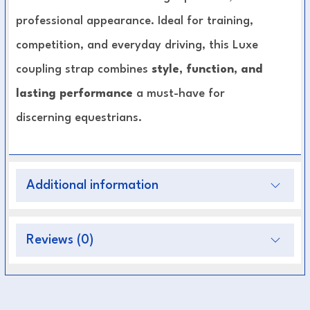
professional appearance. Ideal for training,
competition, and everyday driving, this Luxe
coupling strap combines
style, function, and
lasting performance
a must-have for
discerning equestrians.
Key Features:
Additional information
Premium-grade leather construction
Strong metal fittings for secure attachment
Handcrafted for superior durability and finish
Reviews (0)
Designed for balanced control and comfort
Suitable for both training and professional
driving