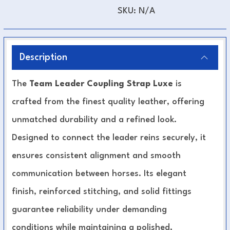
SKU:
N/A
Description
The
Team Leader Coupling Strap Luxe
is
crafted from the finest quality leather, offering
unmatched durability and a refined look.
Designed to connect the leader reins securely, it
ensures consistent alignment and smooth
communication between horses. Its elegant
finish, reinforced stitching, and solid fittings
guarantee reliability under demanding
conditions while maintaining a polished,