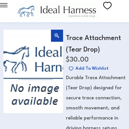
Trace Attachment
(Tear Drop)
$
30.00
Add To Wishlist
Durable Trace Attachment
(Tear Drop) designed for
secure trace connection,
smooth movement, and
reliable performance in
driving harness setups.