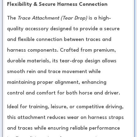
Flexibility & Secure Harness Connection
The
Trace Attachment (Tear Drop)
is a high-
quality accessory designed to provide a secure
and flexible connection between traces and
harness components. Crafted from premium,
durable materials, its tear-drop design allows
smooth rein and trace movement while
maintaining proper alignment, enhancing
control and comfort for both horse and driver.
Ideal for training, leisure, or competitive driving,
this attachment reduces wear on harness straps
and traces while ensuring reliable performance