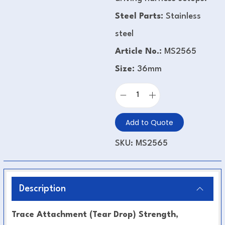
Steel Parts:
Stainless
steel
Article No.:
MS2565
Size:
36mm
Add to Quote
SKU:
MS2565
Description
Trace Attachment (Tear Drop) Strength,