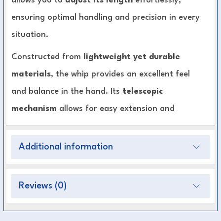
allows you to
adjust its length
effortlessly,
ensuring optimal handling and precision in every
situation.
Constructed from
lightweight yet durable
materials
, the whip provides an excellent feel
and balance in the hand. Its
telescopic
mechanism
allows for easy extension and
retraction, making it ideal for riders who need
flexibility during groundwork or long-rein
Additional information
training. The
ergonomic non-slip handle
ensures a secure and comfortable grip, even
Reviews (0)
during extended sessions.