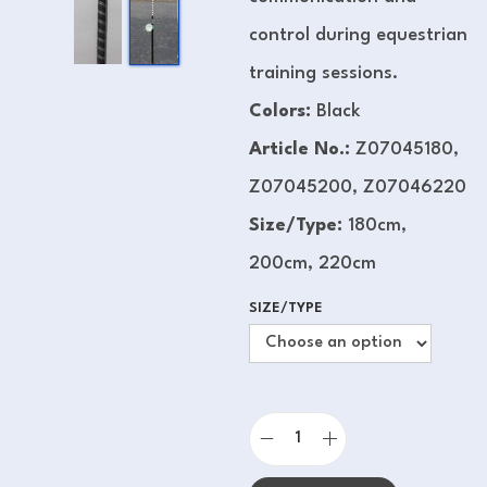
control during equestrian
training sessions.
Colors:
Black
Article No.:
Z07045180,
Z07045200, Z07046220
Size/Type:
180cm,
200cm, 220cm
SIZE/TYPE