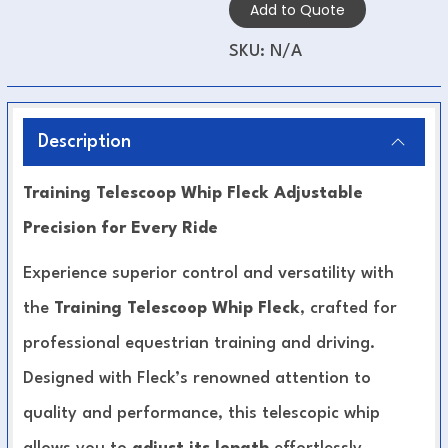
Add to Quote
SKU:
N/A
Description
Training Telescoop Whip Fleck Adjustable
Precision for Every Ride
Experience superior control and versatility with
the
Training Telescoop Whip Fleck
, crafted for
professional equestrian training and driving.
Designed with Fleck’s renowned attention to
quality and performance, this telescopic whip