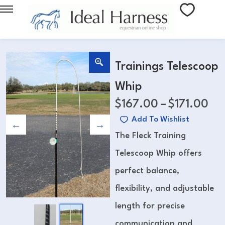
Trainings Telescoop
Whip
$
167.00
–
$
171.00
Add To Wishlist
The Fleck Training
Telescoop Whip offers
perfect balance,
flexibility, and adjustable
length for precise
communication and