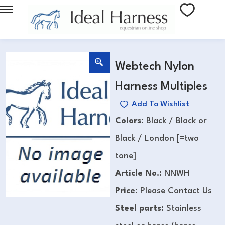
Webtech Nylon
Harness Multiples
Add To Wishlist
Colors:
Black / Black or
Black / London [=two
tone]
Article No.:
NNWH
Price:
Please Contact Us
Steel parts:
Stainless