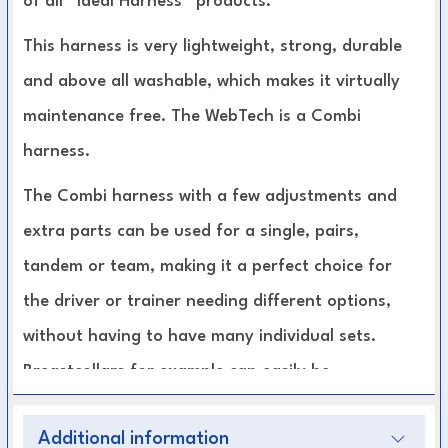
of all “Ideal Harness” products.
This harness is very lightweight, strong, durable
and above all washable, which makes it virtually
maintenance free. The WebTech is a Combi
harness.
The Combi harness with a few adjustments and
extra parts can be used for a single, pairs,
tandem or team, making it a perfect choice for
the driver or trainer needing different options,
without having to have many individual sets.
Breastcollars for example can easily be
interchanged for left or right and singles to
Additional information
pairs without changing the rest of the harness.