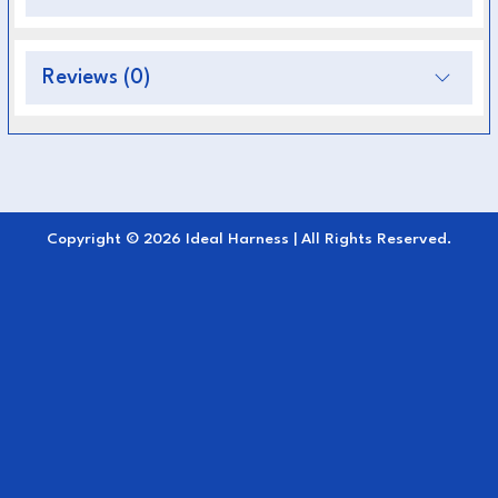
Very light
Reviews (0)
Quick and easy to clean
Strong and safe
Fully adjustable for a correct fit
Ideal Design
Copyright © 2026 Ideal Harness | All Rights Reserved.
The Pairs and Team harness consists of:
Breast collars, Saddlepads with Backstrap
and Crupper
Martingales
Nylon traces with Quick release style fitting
to breastcollar and trace buckles with D for