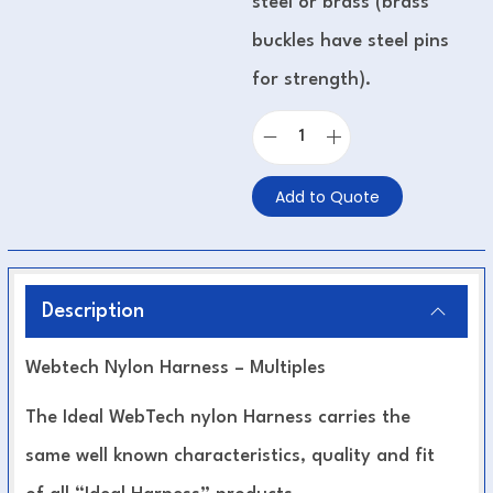
steel or brass (brass
buckles have steel pins
for strength).
Add to Quote
Description
Webtech Nylon Harness – Multiples
The Ideal WebTech nylon Harness carries the
same well known characteristics, quality and fit