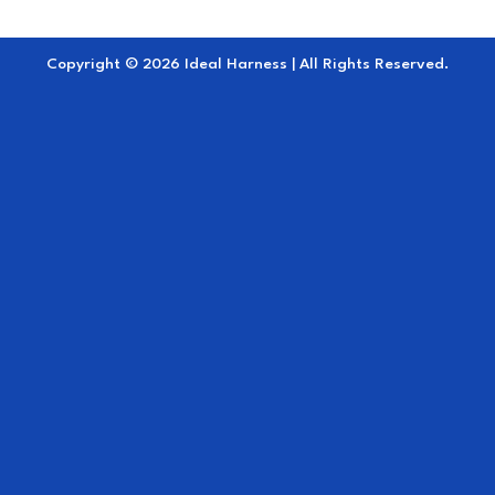
Copyright © 2026 Ideal Harness | All Rights Reserved.