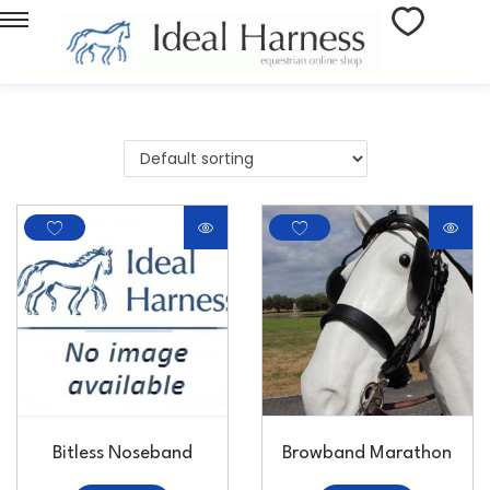
Bitless Noseband
Browband Marathon