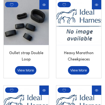
Gullet strap Double
Heavy Marathon
Loop
Cheekpieces
View More
View More