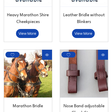
Heavy Marathon Shire
Leather Bridle without
Cheekpieces
Blinkers
View More
View More
Marathon Bridle
Nose Band adjustable