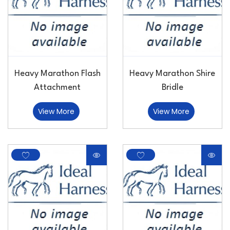
Heavy Marathon Flash
Heavy Marathon Shire
Attachment
Bridle
View More
View More