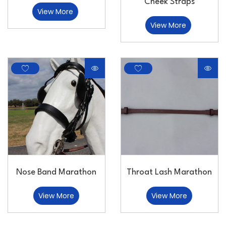
Cheek Straps
View More
View More
Nose Band Marathon
Throat Lash Marathon
View More
View More