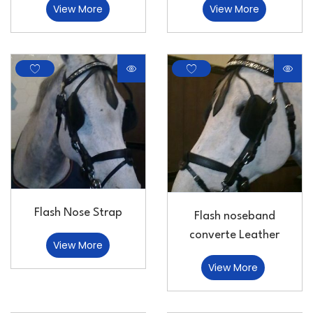
View More
View More
Flash Nose Strap
Flash noseband
converte Leather
View More
View More