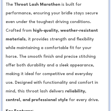
The
Throat Lash Marathon
is built for
performance, ensuring your bridle stays secure
even under the toughest driving conditions.
Crafted from
high-quality, weather-resistant
materials
, it provides strength and flexibility
while maintaining a comfortable fit for your
horse. The smooth finish and precise stitching
offer both durability and a sleek appearance,
making it ideal for competitive and everyday
use. Designed with functionality and comfort in
mind, this throat lash delivers
reliability,
control, and professional style
for every drive.