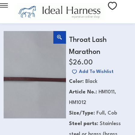
Throat Lash
Marathon
$
26.00
Add To Wishlist
Color:
Black
Article No.:
HM1011,
HM1012
Size/Type:
Full, Cob
Steel parts:
Stainless
steel or brass (brass