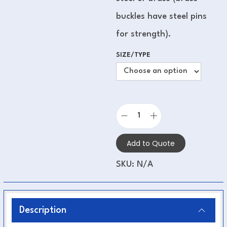
buckles have steel pins
for strength).
SIZE/TYPE
Add to Quote
SKU:
N/A
Description