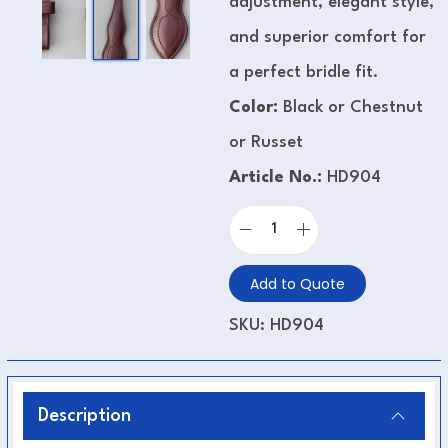
adjustment, elegant style,
and superior comfort for
a perfect bridle fit.
Color:
Black or Chestnut
or Russet
Article No.:
HD904
Add to Quote
SKU:
HD904
Description