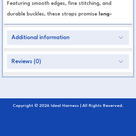
Featuring smooth edges, fine stitching, and
durable buckles, these straps promise
long-
lasting performance and elegant appearance
in every discipline — from training to
Additional information
competition.
Reviews (0)
Premium Leather Construction:
Ensures
durability and a refined look.
Fully Adjustable:
Allows precise fit and even
pressure distribution.
Smooth Finish:
Minimizes friction and
Copyright © 2026 Ideal Harness | All Rights Reserved.
enhances horse comfort.
Stylish Detailing:
Matches perfectly with the