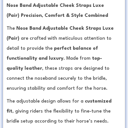
Nose Band Adjustable Cheek Straps Luxe
(Pair) Precision, Comfort & Style Combined
The
Nose Band Adjustable Cheek Straps Luxe
(Pair)
are crafted with meticulous attention to
detail to provide the
perfect balance of
functionality and luxury
. Made from
top-
quality leather
, these straps are designed to
connect the noseband securely to the bridle,
ensuring stability and comfort for the horse.
The adjustable design allows for a
customized
fit
, giving riders the flexibility to fine-tune the
bridle setup according to their horse’s needs.