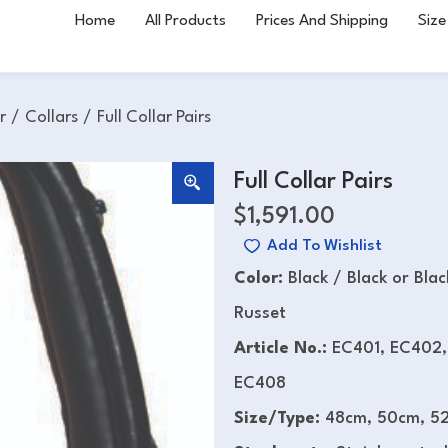
Home
All Products
Prices And Shipping
Size
r
/
Collars
/
Full Collar Pairs
Full Collar Pairs
$
1,591.00
Add To Wishlist
Color:
Black / Black or Bla
Russet
Article No.:
EC401, EC402,
EC408
Size/Type:
48cm, 50cm, 52