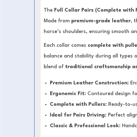
The
Full Collar Pairs (Complete with 
Made from
premium-grade leather
, 
horse’s shoulders, ensuring smooth a
Each collar comes
complete with pulle
balance and stability during all types o
blend of
traditional craftsmanship a
Premium Leather Construction:
Ens
Ergonomic Fit:
Contoured design f
Complete with Pullers:
Ready-to-use
Ideal for Pairs Driving:
Perfect alig
Classic & Professional Look:
Handcr