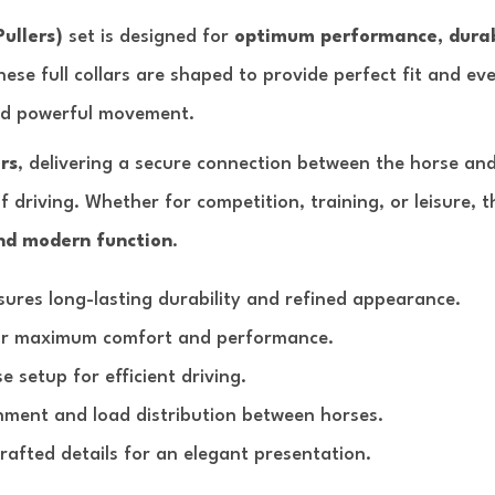
Pullers)
set is designed for
optimum performance, durab
these full collars are shaped to provide perfect fit and ev
nd powerful movement.
rs
, delivering a secure connection between the horse and
f driving. Whether for competition, training, or leisure, t
nd modern function
.
ures long-lasting durability and refined appearance.
or maximum comfort and performance.
 setup for efficient driving.
nment and load distribution between horses.
afted details for an elegant presentation.