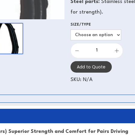
Steel parts:
Stainless stee
for strength).
SIZE/TYPE
Add to Quote
SKU:
N/A
ers) Superior Strength and Comfort for Pairs Driving