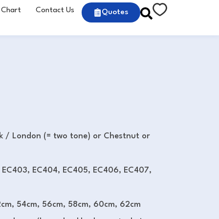
 Chart
Contact Us
Quotes
ck / London (= two tone) or Chestnut or
 EC403, EC404, EC405, EC406, EC407,
cm, 54cm, 56cm, 58cm, 60cm, 62cm