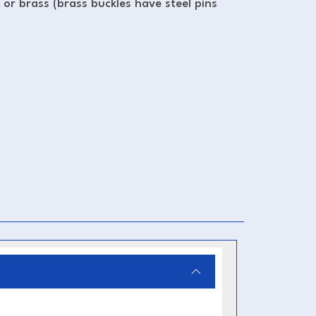
l or brass (brass buckles have steel pins