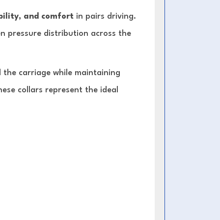
ility, and comfort
in pairs driving.
en pressure distribution across the
 the carriage while maintaining
hese collars represent the ideal