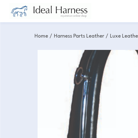
Home
/
Harness Parts Leather
/
Luxe Leathe