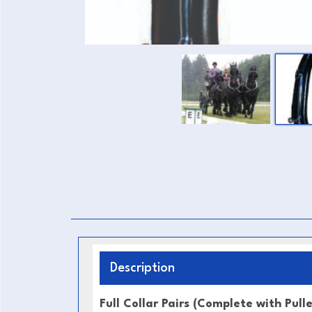
Description
Full Collar Pairs (Complete with Pull