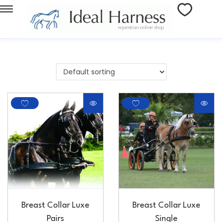
Breast Collar Luxe
Breast Collar Luxe
Pairs
Single