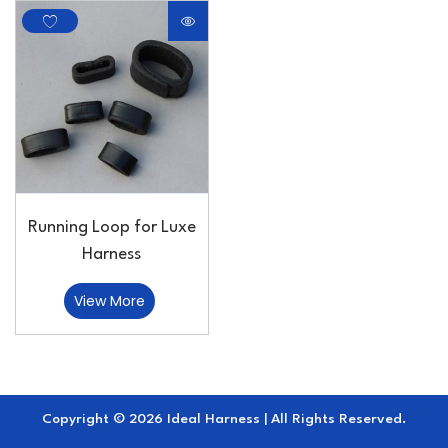
Running Loop for Luxe
Harness
View More
Copyright © 2026 Ideal Harness | All Rights Reserved.