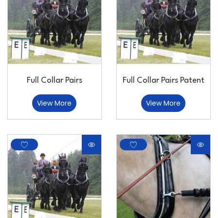
Full Collar Pairs
Full Collar Pairs Patent
View More
View More