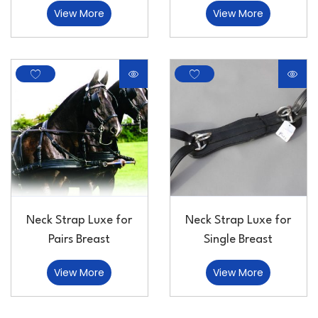
View More
View More
Neck Strap Luxe for
Neck Strap Luxe for
Pairs Breast
Single Breast
View More
View More