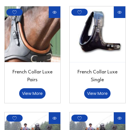
French Collar Luxe
French Collar Luxe
Pairs
Single
View More
View More