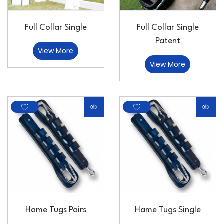
Full Collar Single
Full Collar Single
Patent
View More
View More
Hame Tugs Pairs
Hame Tugs Single