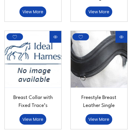
View More
View More
Breast Collar with
Freestyle Breast
Fixed Trace’s
Leather Single
View More
View More