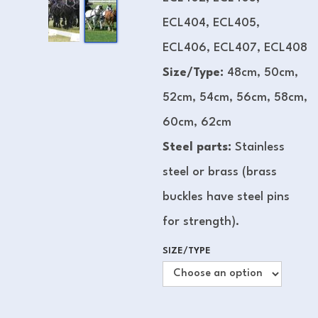
ECL404, ECL405,
ECL406, ECL407, ECL408
Size/Type:
48cm, 50cm,
52cm, 54cm, 56cm, 58cm,
60cm, 62cm
Steel parts:
Stainless
steel or brass (brass
buckles have steel pins
for strength).
SIZE/TYPE