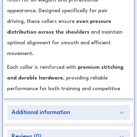
finish for an elegant and professional
appearance. Designed specifically for pair
driving, these collars ensure
even pressure
distribution across the shoulders
and maintain
optimal alignment for smooth and efficient
movement.
Each collar is reinforced with
premium stitching
and durable hardware
, providing reliable
performance for both training and competitive
driving. The polished patent finish not only
enhances style but also makes cleaning and
Additional information
maintenance easier, ensuring your harness
always looks pristine.
Reviews (0)