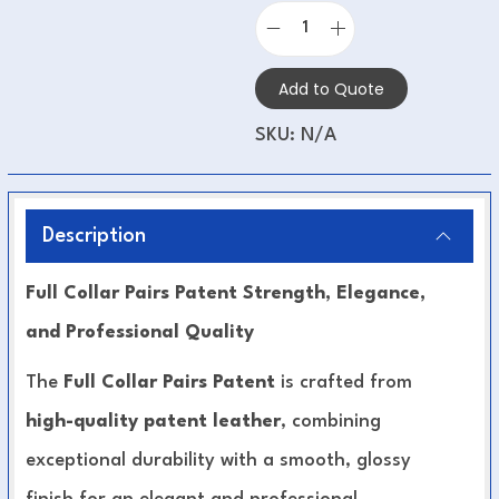
Add to Quote
SKU:
N/A
Description
Full Collar Pairs Patent Strength, Elegance,
and Professional Quality
The
Full Collar Pairs Patent
is crafted from
high-quality patent leather
, combining
exceptional durability with a smooth, glossy