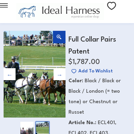
Full Collar Pairs
Patent
$
1,787.00
Add To Wishlist
Color:
Black / Black or
Black / London (= two
tone) or Chestnut or
Russet
Article No.:
ECL401,
ECL402, ECL403,