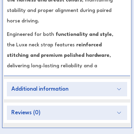
the harness and breast collars
, maintaining
stability and proper alignment during paired
horse driving.
Engineered for both
functionality and style
,
the Luxe neck strap features
reinforced
stitching and premium polished hardware
,
delivering long-lasting reliability and a
professional finish. Its ergonomic design allows
even pressure distribution
, enhancing comfort
Additional information
for both horses and improving driving
performance.
Reviews (0)
Premium Leather Construction:
Durable,