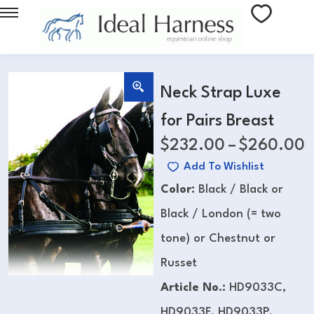
Neck Strap Luxe
for Pairs Breast
$
232.00
–
$
260.00
Add To Wishlist
Color:
Black / Black or
Black / London (= two
tone) or Chestnut or
Russet
Article No.:
HD9033C,
HD9033F, HD9033P,