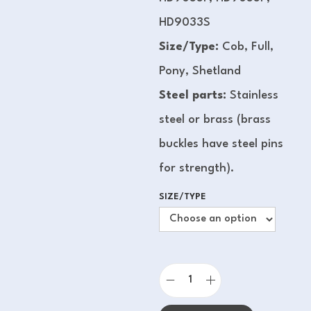
HD9033S
Size/Type:
Cob, Full,
Pony, Shetland
Steel parts:
Stainless
steel or brass (brass
buckles have steel pins
for strength).
SIZE/TYPE