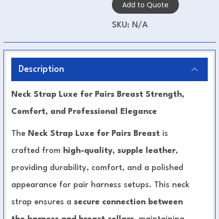
Add to Quote
SKU:
N/A
Description
Neck Strap Luxe for Pairs Breast Strength,
Comfort, and Professional Elegance
The
Neck Strap Luxe for Pairs Breast
is
crafted from
high-quality, supple leather
,
providing durability, comfort, and a polished
appearance for pair harness setups. This neck
strap ensures a
secure connection between